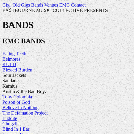
Gigs
Old Gigs
Bands
Venues
EMC
Contact
EASTBOURNE MUSIC COLLECTIVE PRESENTS
BANDS
EMC BANDS
Eating Teeth
Belmores
KULD
Blessed Burden
Sour Jackets
Saudade
Karnius
Austin & the Bad Boyz
Tony Colombia
Poison of God
Believe In Nothing
The Defamation Project
Luddite
Chugzilla
Blind In 1 Ear