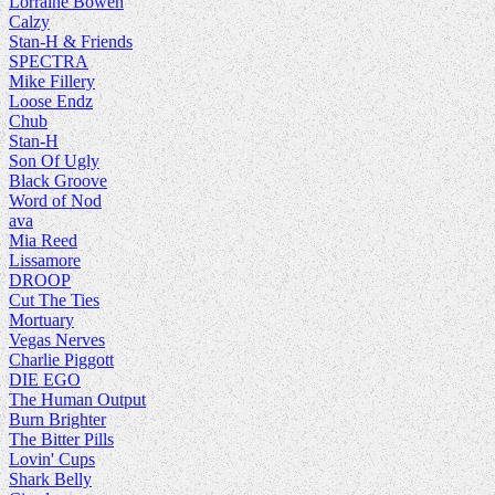
Lorraine Bowen
Calzy
Stan-H & Friends
SPECTRA
Mike Fillery
Loose Endz
Chub
Stan-H
Son Of Ugly
Black Groove
Word of Nod
ava
Mia Reed
Lissamore
DROOP
Cut The Ties
Mortuary
Vegas Nerves
Charlie Piggott
DIE EGO
The Human Output
Burn Brighter
The Bitter Pills
Lovin' Cups
Shark Belly