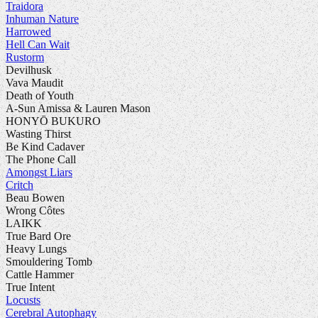
Traidora
Inhuman Nature
Harrowed
Hell Can Wait
Rustorm
Devilhusk
Vava Maudit
Death of Youth
A-Sun Amissa & Lauren Mason
HONYŌ BUKURO
Wasting Thirst
Be Kind Cadaver
The Phone Call
Amongst Liars
Critch
Beau Bowen
Wrong Côtes
LAIKK
True Bard Ore
Heavy Lungs
Smouldering Tomb
Cattle Hammer
True Intent
Locusts
Cerebral Autophagy