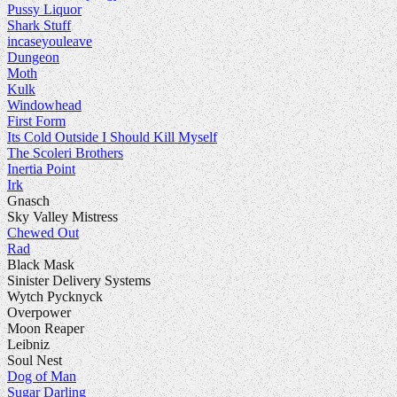
Pussy Liquor
Shark Stuff
incaseyouleave
Dungeon
Moth
Kulk
Windowhead
First Form
Its Cold Outside I Should Kill Myself
The Scoleri Brothers
Inertia Point
Irk
Gnasch
Sky Valley Mistress
Chewed Out
Rad
Black Mask
Sinister Delivery Systems
Wytch Pycknyck
Overpower
Moon Reaper
Leibniz
Soul Nest
Dog of Man
Sugar Darling