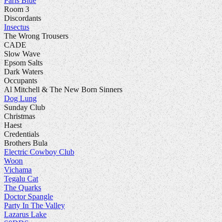
Paris Blue
Room 3
Discordants
Insectus
The Wrong Trousers
CADE
Slow Wave
Epsom Salts
Dark Waters
Occupants
Al Mitchell & The New Born Sinners
Dog Lung
Sunday Club
Christmas
Haest
Credentials
Brothers Bula
Electric Cowboy Club
Woon
Vichama
Tegalu Cat
The Quarks
Doctor Spangle
Party In The Valley
Lazarus Lake