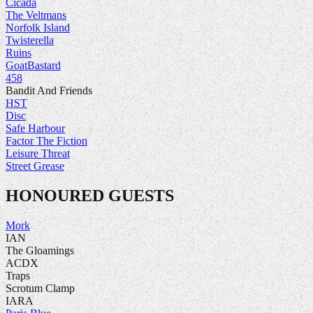
Cicada
The Veltmans
Norfolk Island
Twisterella
Ruins
GoatBastard
458
Bandit And Friends
HST
Disc
Safe Harbour
Factor The Fiction
Leisure Threat
Street Grease
HONOURED GUESTS
Mork
IAN
The Gloamings
ACDX
Traps
Scrotum Clamp
IARA