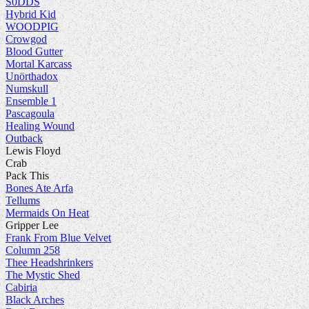
S0DDS
Hybrid Kid
WOODPIG
Crowgod
Blood Gutter
Mortal Karcass
Unörthadox
Numskull
Ensemble 1
Pascagoula
Healing Wound
Outback
Lewis Floyd
Crab
Pack This
Bones Ate Arfa
Tellums
Mermaids On Heat
Gripper Lee
Frank From Blue Velvet
Column 258
Thee Headshrinkers
The Mystic Shed
Cabiria
Black Arches