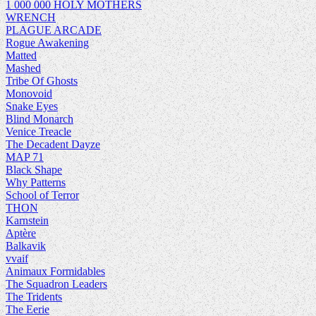
1 000 000 HOLY MOTHERS
WRENCH
PLAGUE ARCADE
Rogue Awakening
Matted
Mashed
Tribe Of Ghosts
Monovoid
Snake Eyes
Blind Monarch
Venice Treacle
The Decadent Dayze
MAP 71
Black Shape
Why Patterns
School of Terror
THON
Karnstein
Aptère
Balkavik
vvaif
Animaux Formidables
The Squadron Leaders
The Tridents
The Eerie