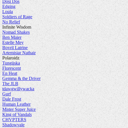
Dosi Dos
Edging
Loula
Soldiers of Rage
No Relief
Infinite Wisdom
Nomad Shakes
Ben Maier
Estelle Mey
Bovril Latrine
Artemisiar Nathair
Polaroidz
Tungüska
Florescent
En Heat
Gemma & the Driver
The JLB
tdawgwillywacka
Gurf
Dale Frost
Human Leather
Mister Super Juice
King of Vandals
CHVPTERS
Shadowvale