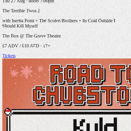
Thu 27 Aug · doors 7:00pm
The Terrible Twos 2
with Inertia Point + The Scoleri Brothers + Its Cold Outside I
Should Kill Myself
The Box @ The Grove Theatre
£7 ADV / £10 ATD · 17+
Tickets