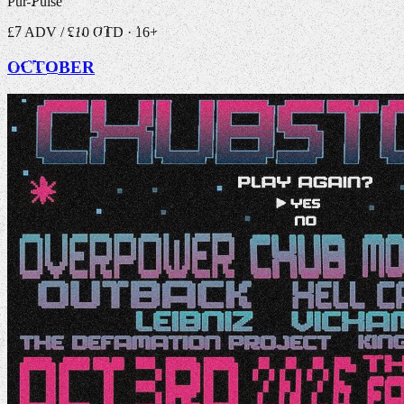
Pur-Pulse
£7 ADV / £10 OTD · 16+
OCTOBER