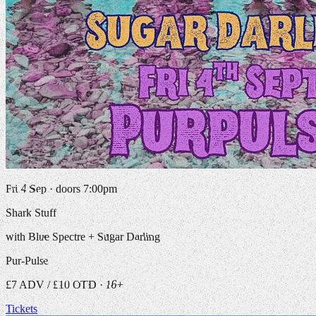
Fri 4 Sep · doors 7:00pm
Shark Stuff
with Blue Spectre + Sugar Darling
Pur-Pulse
£7 ADV / £10 OTD · 16+
Tickets