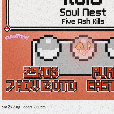
Sat 29 Aug · doors 7:00pm