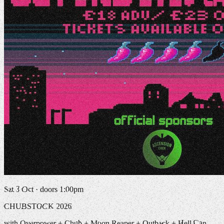
Sat 3 Oct · doors 1:00pm
CHUBSTOCK 2026
with Overpower + Chub + Moon Reaper + Outback + Hell Can