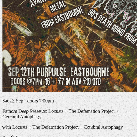
Sat 12 Sep · doors 7:00pm
Fathom Deep Presents: Locusts + The Defamation Project +
Cerebral Autophagy
with Locusts + The Defamation Project + Cerebral Autophagy