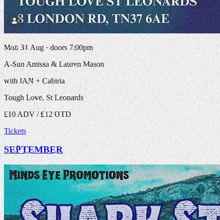
Mon 31 Aug · doors 7:00pm
A-Sun Amissa & Lauren Mason
with IAN + Cabiria
Tough Love, St Leonards
£10 ADV / £12 OTD
Tickets
SEPTEMBER