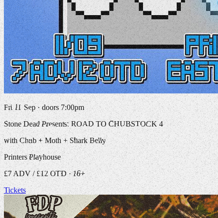
Fri 11 Sep · doors 7:00pm
Stone Dead Presents: ROAD TO CHUBSTOCK 4
with Chub + Moth + Shark Belly
Printers Playhouse
£7 ADV / £12 OTD · 16+
Tickets