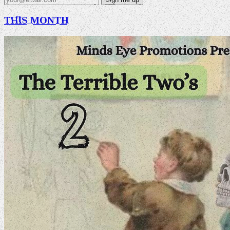
THIS MONTH