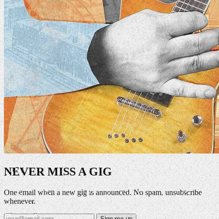
NEVER MISS A GIG
One email when a new gig is announced. No spam, unsubscribe
whenever.