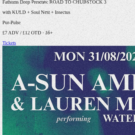
Fathoms Deep Presents: ROAD TO CHUBSTOCK 3
with KULD + Soul Nest + Insectus
Pur-Pulse
£7 ADV / £12 OTD · 16+
Tickets