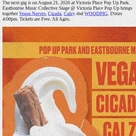
The next gig is on August 21, 2026 at Victoria Place Pop Up Park.
Eastbourne Music Collective Stage @ Victoria Place Pop Up brings
together
Vegas Nerves
,
Cicada
,
Calzy
and
WOODPIG
. Doors
4:00pm. Tickets are Free. All Ages.