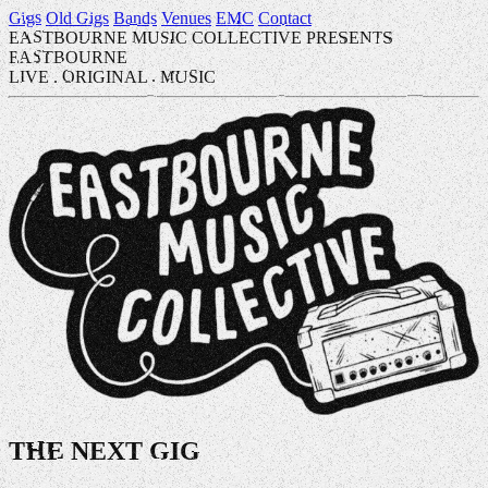
Gigs
Old Gigs
Bands
Venues
EMC
Contact
EASTBOURNE MUSIC COLLECTIVE PRESENTS
EASTBOURNE
LIVE
.
ORIGINAL
.
MUSIC
THE NEXT GIG