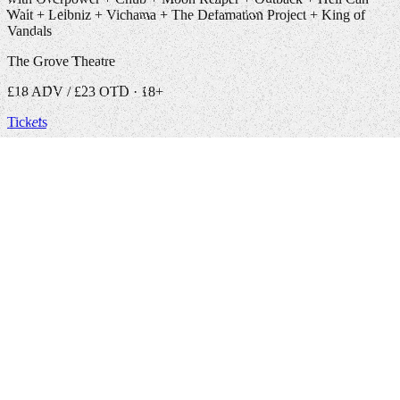
Wait + Leibniz + Vichama + The Defamation Project + King of
Vandals
The Grove Theatre
£18 ADV / £23 OTD · 18+
Tickets