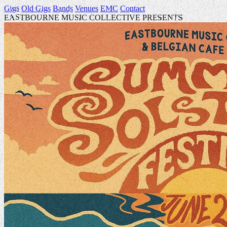
Gigs
Old Gigs
Bands
Venues
EMC
Contact
EASTBOURNE MUSIC COLLECTIVE PRESENTS