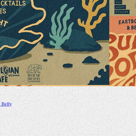
 Belly