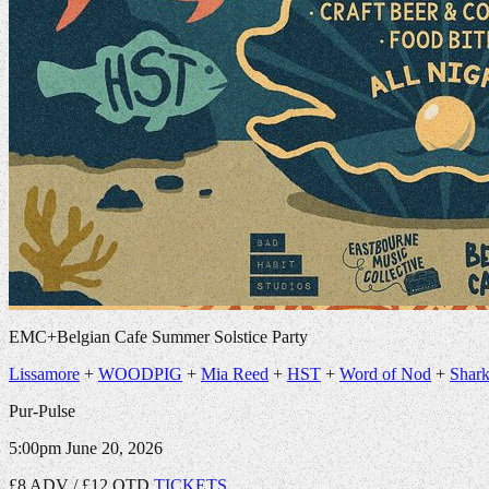
EMC+Belgian Cafe Summer Solstice Party
Lissamore
+
WOODPIG
+
Mia Reed
+
HST
+
Word of Nod
+
Shark
Pur-Pulse
5:00pm
June 20, 2026
£8 ADV / £12 OTD
TICKETS