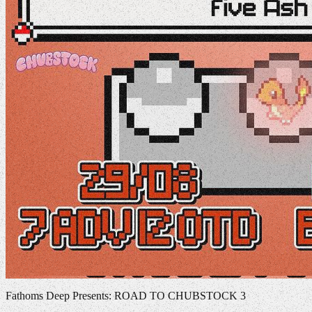
Fathoms Deep Presents: ROAD TO CHUBSTOCK 3