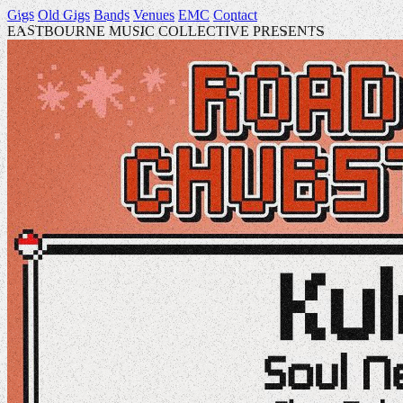
Gigs
Old Gigs
Bands
Venues
EMC
Contact
EASTBOURNE MUSIC COLLECTIVE PRESENTS