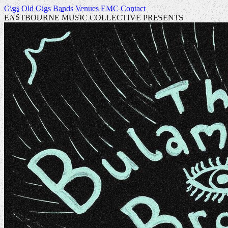
Gigs
Old Gigs
Bands
Venues
EMC
Contact
EASTBOURNE MUSIC COLLECTIVE PRESENTS