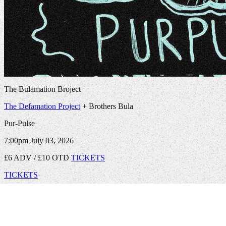
The Bulamation Broject
The Defamation Project
+ Brothers Bula
Pur-Pulse
7:00pm
July 03, 2026
£6 ADV / £10 OTD
TICKETS
TICKETS