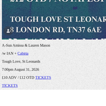
A-Sun Amissa & Lauren Mason
/w IAN +
Cabiria
Tough Love, St Leonards
7:00pm
August 31, 2026
£10 ADV / £12 OTD
TICKETS
TICKETS