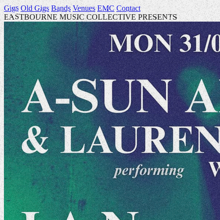
Gigs
Old Gigs
Bands
Venues
EMC
Contact
EASTBOURNE MUSIC COLLECTIVE PRESENTS